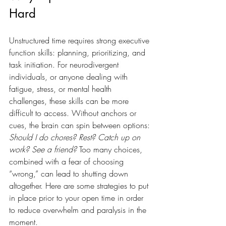
Hard
Unstructured time requires strong executive 
function skills: planning, prioritizing, and 
task initiation. For neurodivergent 
individuals, or anyone dealing with 
fatigue, stress, or mental health 
challenges, these skills can be more 
difficult to access. Without anchors or 
cues, the brain can spin between options: 
Should I do chores? Rest? Catch up on 
work? See a friend?
 Too many choices, 
combined with a fear of choosing 
“wrong,” can lead to shutting down 
altogether. Here are some strategies to put 
in place prior to your open time in order 
to reduce overwhelm and paralysis in the 
moment. 