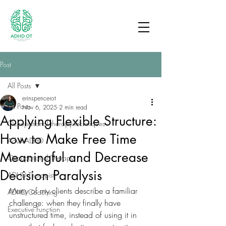
Post
All Posts
erinspencerot
All Posts
Nov 6, 2025
2 min read
Applying Flexible Structure:
Occupational therapy techniques
How to Make Free Time
Adult ADHD
Meaningful and Decrease
Occupational Therapy
Decision Paralysis
ADHD Therapist
Many of my clients describe a familiar 
ADHD Coaching
challenge: when they finally have 
Executive Function
unstructured time, instead of using it in 