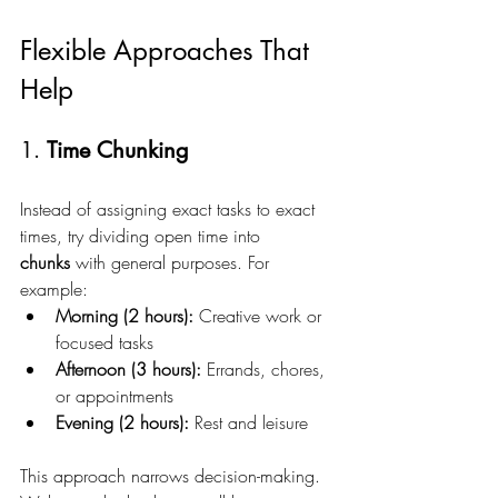
Flexible Approaches That 
Help
1. 
Time Chunking
Instead of assigning exact tasks to exact 
times, try dividing open time into 
chunks
 with general purposes. For 
example:
Morning (2 hours):
 Creative work or 
focused tasks
Afternoon (3 hours):
 Errands, chores, 
or appointments
Evening (2 hours):
 Rest and leisure
This approach narrows decision-making. 