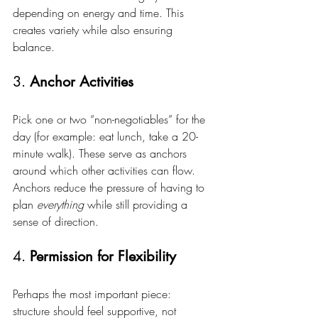
depending on energy and time. This 
creates variety while also ensuring 
balance.
3. 
Anchor Activities
Pick one or two “non-negotiables” for the 
day (for example: eat lunch, take a 20-
minute walk). These serve as anchors 
around which other activities can flow. 
Anchors reduce the pressure of having to 
plan 
everything
 while still providing a 
sense of direction.
4. 
Permission for Flexibility
Perhaps the most important piece: 
structure should feel supportive, not 