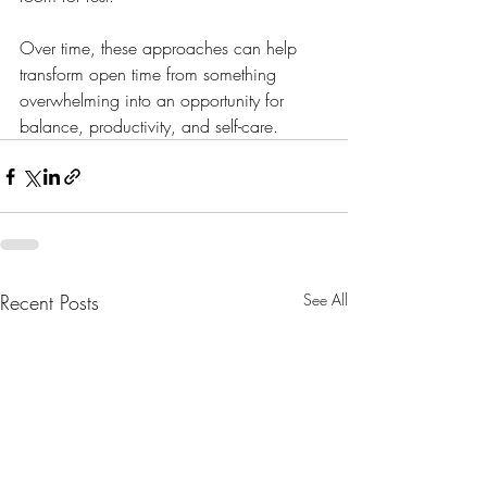
Over time, these approaches can help 
transform open time from something 
overwhelming into an opportunity for 
balance, productivity, and self-care.
Recent Posts
See All