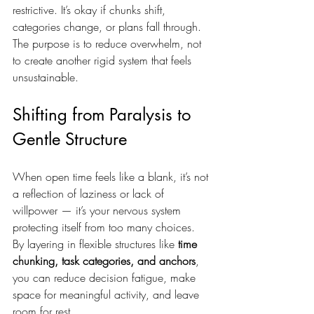
restrictive. It’s okay if chunks shift, 
categories change, or plans fall through. 
The purpose is to reduce overwhelm, not 
to create another rigid system that feels 
unsustainable.
Shifting from Paralysis to 
Gentle Structure
When open time feels like a blank, it’s not 
a reflection of laziness or lack of 
willpower — it’s your nervous system 
protecting itself from too many choices. 
By layering in flexible structures like 
time 
chunking, task categories, and anchors
, 
you can reduce decision fatigue, make 
space for meaningful activity, and leave 
room for rest.