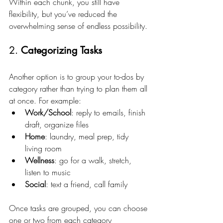
Within each chunk, you still have 
flexibility, but you’ve reduced the 
overwhelming sense of endless possibility.
2. 
Categorizing Tasks
Another option is to group your to-dos by 
category rather than trying to plan them all 
at once. For example:
Work/School
: reply to emails, finish 
draft, organize files
Home
: laundry, meal prep, tidy 
living room
Wellness
: go for a walk, stretch, 
listen to music
Social
: text a friend, call family
Once tasks are grouped, you can choose 
one or two from each category 