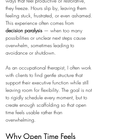
ways that feel productive or restorative, 
they freeze. Hours slip by, leaving them 
feeling stuck, frustrated, or even ashamed. 
This experience often comes from 
decision paralysis
 — when too many 
possibilities or unclear next steps cause 
overwhelm, sometimes leading to 
avoidance or shutdown.
As an occupational therapist, I often work 
with clients to find gentle structure that 
support their executive function while still 
leaving room for flexibility. The goal is not 
to rigidly schedule every moment, but to 
create enough scaffolding so that open 
time feels usable rather than 
overwhelming.
Why Open Time Feels 