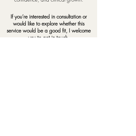
If you’re interested in consultation or
would like to explore whether this
service would be a good fit, I welcome
you to get in touch.
Contact
Contact
First name
*