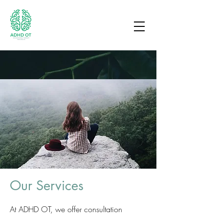
Our Services
At ADHD OT, we offer consultation