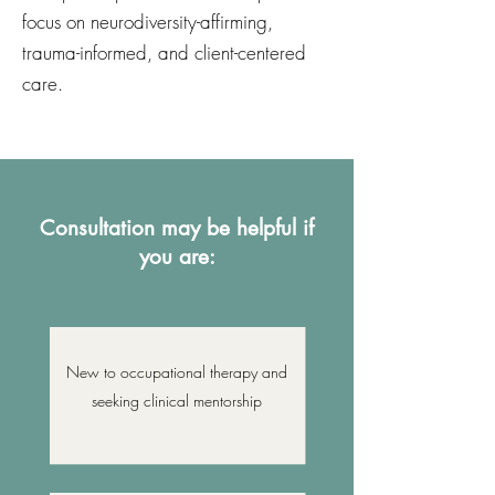
focus on neurodiversity-affirming,
trauma-informed, and client-centered
care.
Consultation may be helpful if
you are:
New to occupational therapy and
seeking clinical mentorship