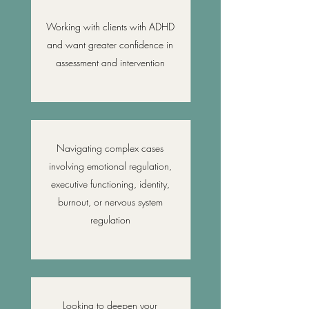
Working with clients with ADHD
and want greater confidence in
assessment and intervention
Navigating complex cases
involving emotional regulation,
executive functioning, identity,
burnout, or nervous system
regulation
Looking to deepen your