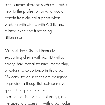
occupational therapists who are either
new to the profession or who would
benefit from clinical support when
working with clients with ADHD and
related executive functioning
differences.
Many skilled OTs find themselves
supporting clients with ADHD without
having had formal training, mentorship,
or extensive experience in this area.
My consultation services are designed
to provide a thoughtful, collaborative
space to explore assessment,
formulation, intervention planning, and
therapeutic process — with a particular