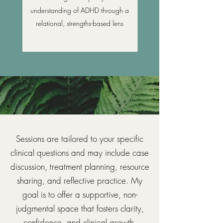
understanding of ADHD through a
relational, strengths-based lens
Sessions are tailored to your specific
clinical questions and may include case
discussion, treatment planning, resource
sharing, and reflective practice. My
goal is to offer a supportive, non-
judgmental space that fosters clarity,
confidence, and clinical growth.