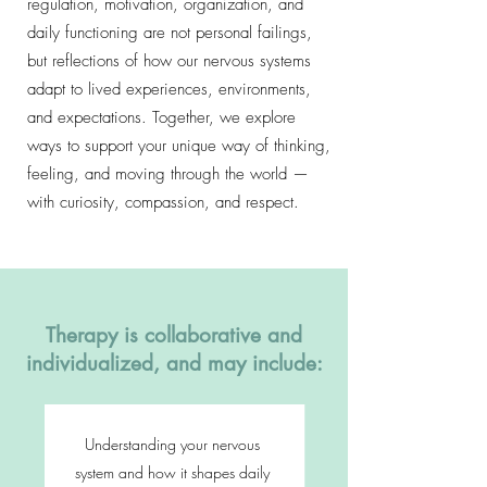
regulation, motivation, organization, and
daily functioning are not personal failings,
but reflections of how our nervous systems
adapt to lived experiences, environments,
and expectations. Together, we explore
ways to support your unique way of thinking,
feeling, and moving through the world —
with curiosity, compassion, and respect.
Therapy is collaborative and
individualized, and may include:
Understanding your nervous
system and how it shapes daily