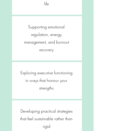
life
Supporting emotional
regulation, energy
management, and burnout
recovery
Exploring executive functioning
in ways that honour your
strengths
Developing practical strategies
that feel sustainable rather than
rigid