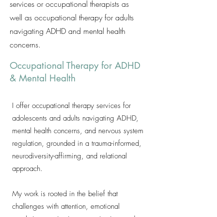
services or occupational therapists as
well as occupational therapy for adults
navigating ADHD and mental health
concerns.
Occupational Therapy for ADHD
& Mental Health
I offer occupational therapy services for
adolescents and adults navigating ADHD,
mental health concerns, and nervous system
regulation, grounded in a trauma-informed,
neurodiversity-affirming, and relational
approach.
My work is rooted in the belief that
challenges with attention, emotional