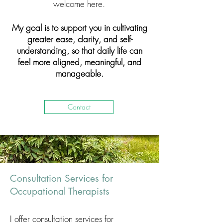
welcome here.
My goal is to support you in cultivating
greater ease, clarity, and self-
understanding, so that daily life can
feel more aligned, meaningful, and
manageable.
Contact
Consultation Services for
Occupational Therapists
I offer consultation services for