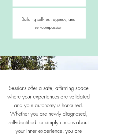
Building self-trust, agency, and
self-compassion
Sessions offer a safe, affirming space
where your experiences are validated
and your autonomy is honoured.
Whether you are newly diagnosed,
self-identified, or simply curious about
your inner experience, you are