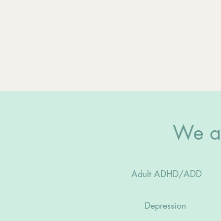
We ad
Adult ADHD/ADD
Depression