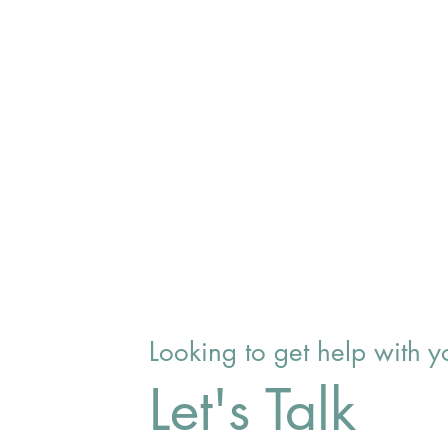
Looking to get help with
Let's Talk