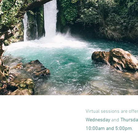
Virtual sessions are off
Wednesday
and
Thursda
10:00am and 5:00pm
.