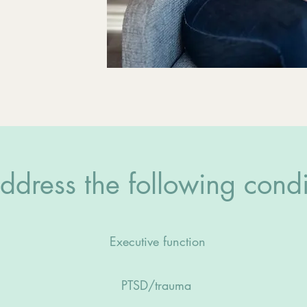
dress the following condi
Executive function
PTSD/trauma