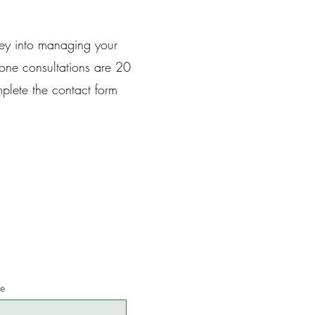
ney into managing your
ne consultations are 20
plete the contact form
e