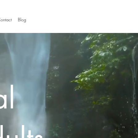
ontact
Blog
al