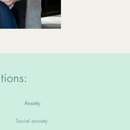
tions:
Anxiety
Social anxiety