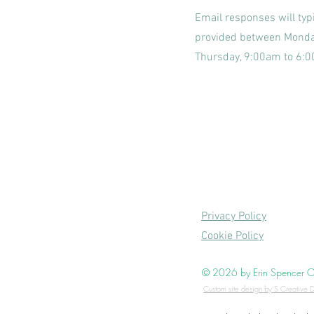
Email responses will typi
provided between Mond
Thursday, 9:00am to 6:
Privacy Policy
Cookie Policy
© 2026 by Erin Spencer Occ
Custom site design by S Creative D