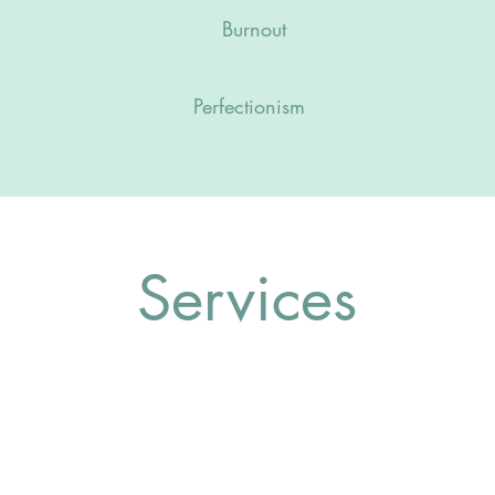
Burnout
Perfectionism
Services