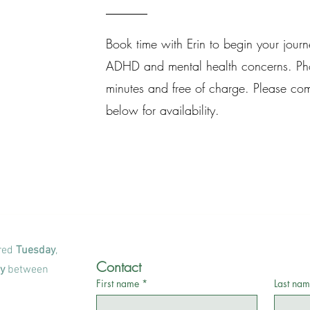
Book time with Erin to begin your jour
ADHD and mental health concerns. Pho
minutes and free of charge. Please com
below for availability.
ered
Tuesday
,
Contact
y
between
First name
*
Last nam