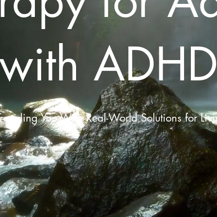
rapy for Ad
with ADH
roviding You With Real-World Solutions for Liv