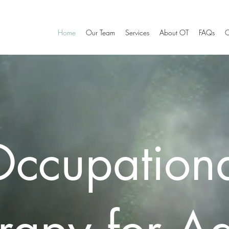
Home
Our Team
Services
About OT
FAQs
C
ccupation