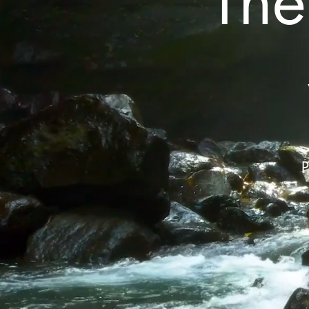
The
P