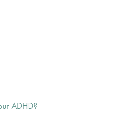
 your ADHD?