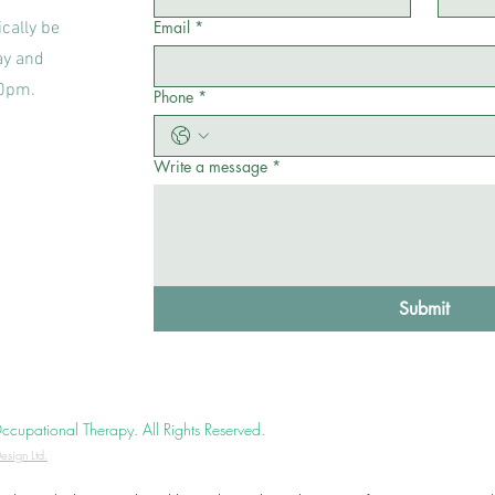
Email
*
cally be
ay and
00pm.
Phone
*
Write a message
*
Submit
upational Therapy. All Rights Reserved.
esign Ltd.