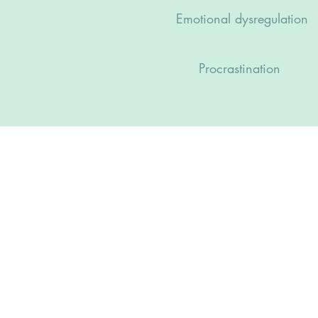
Emotional dysregulation
Procrastination