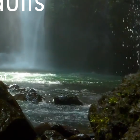
ults
D
ing