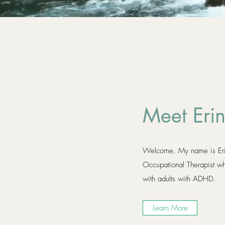
Meet Eri
Welcome. My name is Erin
Occupational Therapist wh
with adults with ADHD.
Learn More