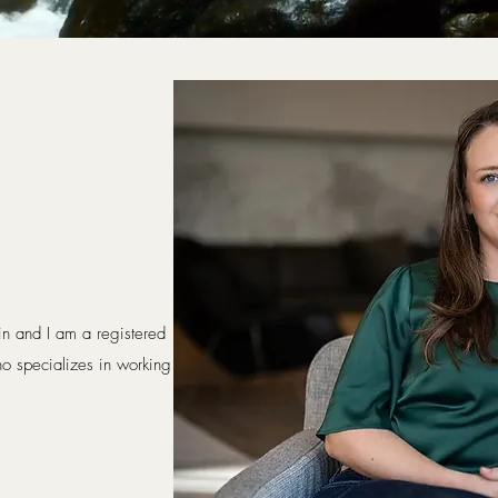
n
 and I am a registered
o specializes in working